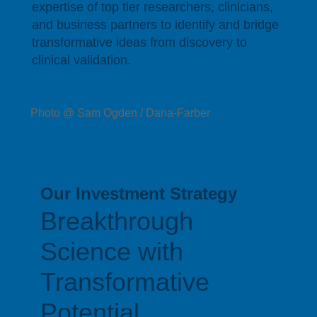
expertise of top tier researchers, clinicians,
and business partners to identify and bridge
transformative ideas from discovery to
clinical validation.
Photo @ Sam Ogden / Dana-Farber
Our Investment Strategy
Breakthrough
Science with
Transformative
Potential