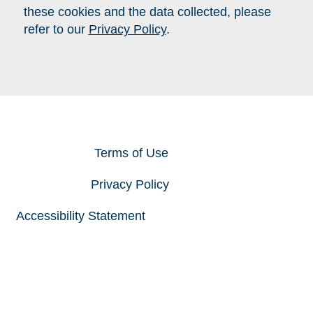
these cookies and the data collected, please
refer to our
Privacy Policy
.
Close
Terms of Use
Privacy Policy
Accessibility Statement