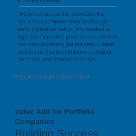
We invest across the innovation life
cycle from company creation through
early clinical validation. We conduct a
rigorous evaluation process and invest in
the most promising patient-centric ideas
and teams that best balance biological,
technical, and translational risks.
Photo @ Sam Ogden / Dana-Farber
Value Add for Portfolio
Companies
Building Success,