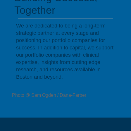
Together
We are dedicated to being a long-term
strategic partner at every stage and
positioning our portfolio companies for
success. In addition to capital, we support
our portfolio companies with clinical
expertise, insights from cutting edge
research, and resources available in
Boston and beyond.
Photo @ Sam Ogden / Dana-Farber
Companies Driving Change