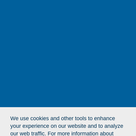
here,
changes lives
everywhere.
To connect with Binney Street Capital,
please send an email to:
BinneyStreetCapital [at]
DFCI.Harvard.edu
We use cookies and other tools to enhance
your experience on our website and to analyze
our web traffic. For more information about