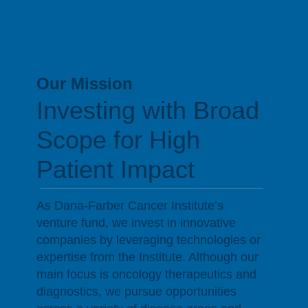
Scientific Excellence
Our Mission
Investing with Broad
Scope for High
Patient Impact
As Dana-Farber Cancer Institute’s
venture fund, we invest in innovative
companies by leveraging technologies or
expertise from the Institute. Although our
main focus is oncology therapeutics and
diagnostics, we pursue opportunities