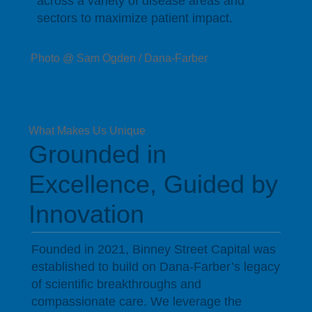
across a variety of disease areas and
sectors to maximize patient impact.
Photo @ Sam Ogden / Dana-Farber
What Makes Us Unique
Grounded in
Excellence, Guided by
Innovation
Founded in 2021, Binney Street Capital was
established to build on Dana-Farber’s legacy
of scientific breakthroughs and
compassionate care. We leverage the